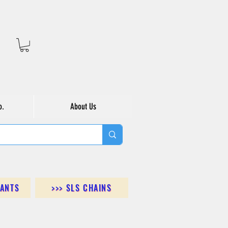
o.
About Us
DANTS
>>> SLS CHAINS