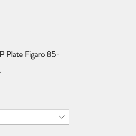
P Plate Figaro 85-
7