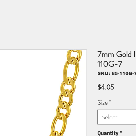
7mm Gold I
110G-7
SKU: 85-110G-
Price
$4.05
Size
*
Select
Quantity
*