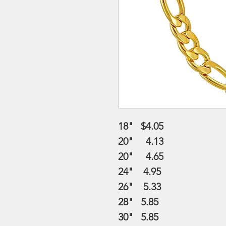
18" $4.05
20" 4.13
20" 4.65
24" 4.95
26" 5.33
28" 5.85
30" 5.85