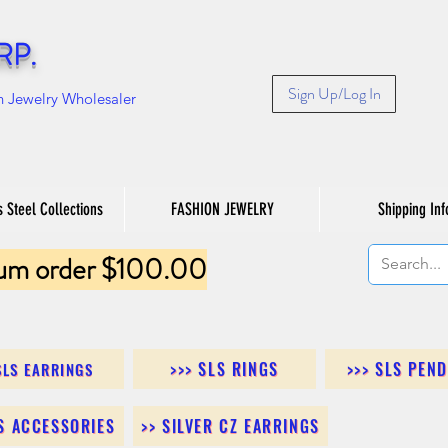
RP.
Sign Up/Log In
n Jewelry Wholesaler
s Steel Collections
FASHION JEWELRY
Shipping Inf
um order $100.00
>>> SLS RINGS
>>> SLS PEN
SLS EARRINGS
LS ACCESSORIES
>> SILVER CZ EARRINGS