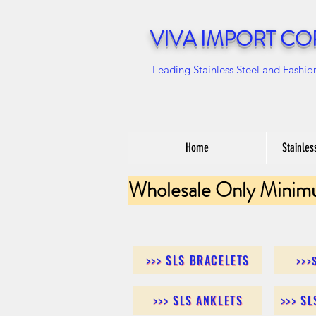
VIVA IMPORT CO
Leading Stainless Steel and Fashio
Home
Stainles
Wholesale Only Minim
>>> SLS BRACELETS
>>>
>>> SLS ANKLETS
>>> S