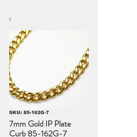
SKU: 85-162G-7
7mm Gold IP Plate
Curb 85-162G-7