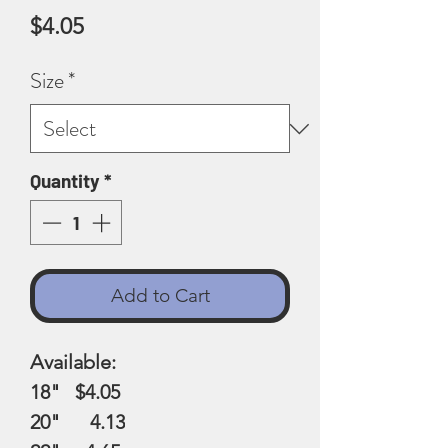
Price
$4.05
Size
*
Quantity
*
Add to Cart
Available:
18" $4.05
20" 4.13