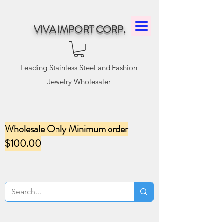
VIVA IMPORT CORP.
Leading Stainless Steel and Fashion
Jewelry Wholesaler
Wholesale Only Minimum order
$100.00