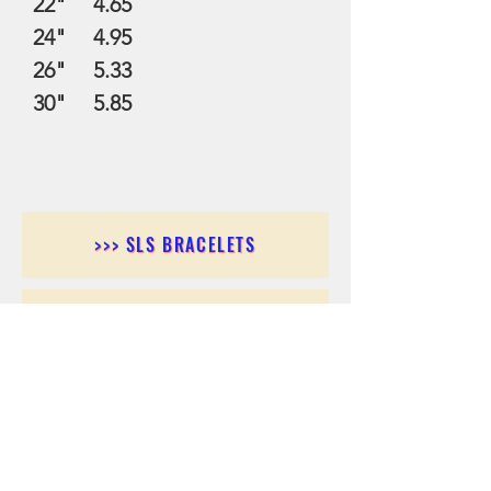
22" 4.65
24" 4.95
26" 5.33
30" 5.85
>>> SLS BRACELETS
>>>SLS EARRINGS
>>> SLS RINGS
>>> SLS PENDANTS