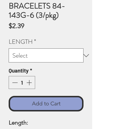
BRACELETS 84-
143G-6 (3/pkg)
Price
$2.39
LENGTH
*
Quantity
*
Add to Cart
Length: