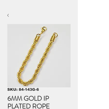
SKU: 84-143G-6
6MM GOLD IP
PLATED ROPE