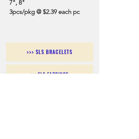
7", 8"
3pcs/pkg @ $2.39 each pc
>>> SLS BRACELETS
>>>SLS EARRINGS
>>> SLS RINGS
>>> SLS PENDANTS