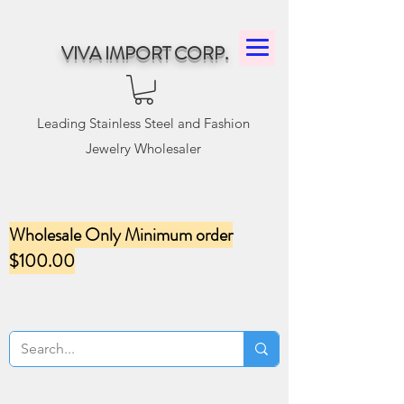
VIVA IMPORT CORP.
Leading Stainless Steel and Fashion
Jewelry Wholesaler
Wholesale Only Minimum order
$100.00