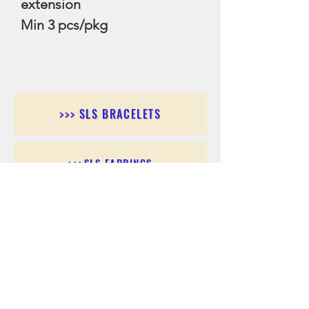
extension
Min 3 pcs/pkg
>>> SLS BRACELETS
>>>SLS EARRINGS
>>> SLS RINGS
>>> SLS PENDANTS