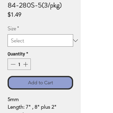
84-280S-5(3/pkg)
Price
$1.49
Size
*
Quantity
*
Add to Cart
5mm
Length: 7" , 8" plus 2"