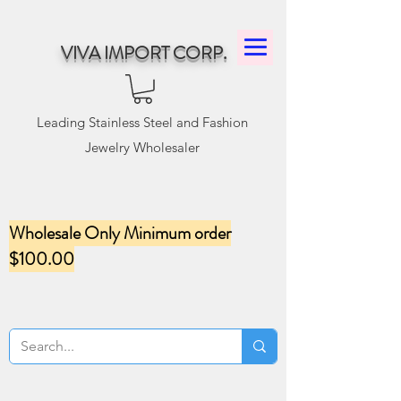
VIVA IMPORT CORP.
Leading Stainless Steel and Fashion
Jewelry Wholesaler
Wholesale Only Minimum order
$100.00