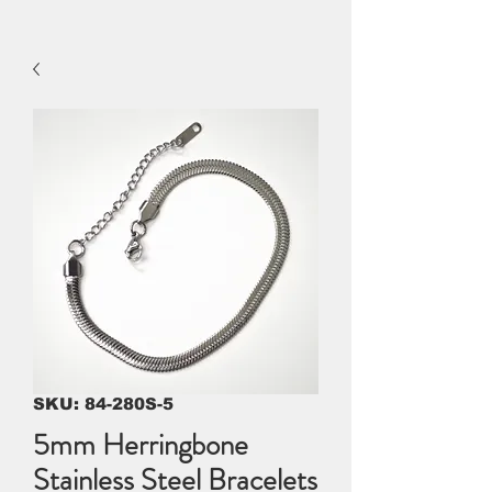
SKU: 84-280S-5
5mm Herringbone
Stainless Steel Bracelets