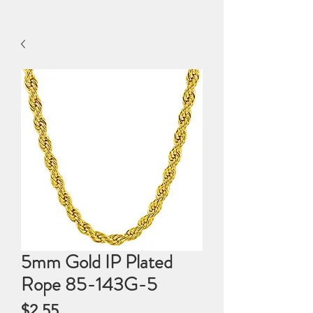
5mm Gold IP Plated
Rope 85-143G-5
Price
$2.55