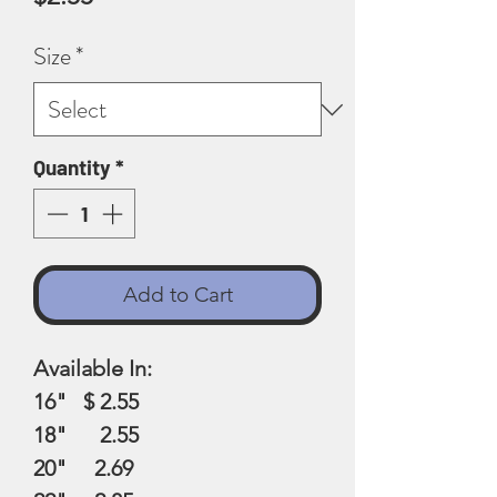
Size
*
Quantity
*
Add to Cart
Available In:
16" $ 2.55
18" 2.55
20" 2.69