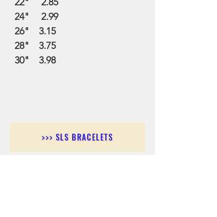
22" 2.85
24" 2.99
26" 3.15
28" 3.75
30" 3.98
>>> SLS BRACELETS
>>>SLS EARRINGS
>>> SLS RINGS