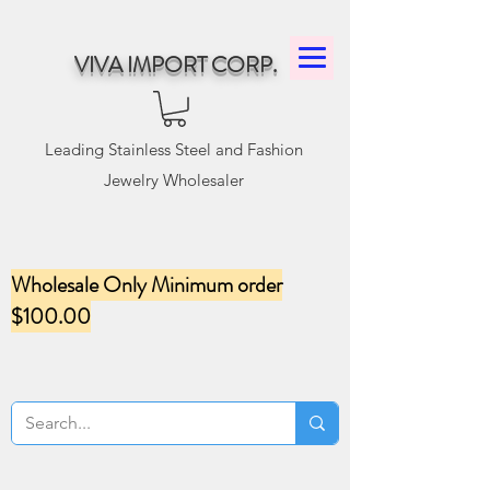
VIVA IMPORT CORP.
Leading Stainless Steel and Fashion
Jewelry Wholesaler
Wholesale Only Minimum order
$100.00