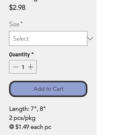
Price
$2.98
Size
*
Quantity
*
Add to Cart
Length: 7", 8"
2 pcs/pkg
@ $1.49 each pc