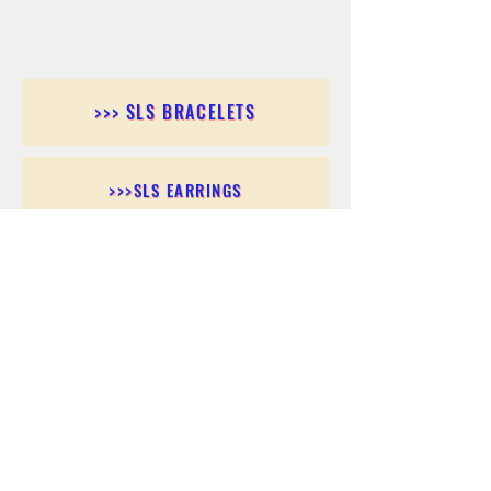
>>> SLS BRACELETS
>>>SLS EARRINGS
>>> SLS RINGS
>>> SLS PENDANTS
>>> SLS CHAINS