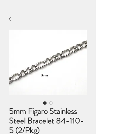
5mm Figaro Stainless
Steel Bracelet 84-110-
5 (2/Pkg)