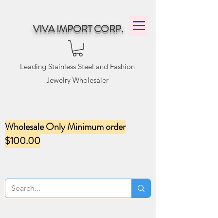
VIVA IMPORT CORP.
Leading Stainless Steel and Fashion
Jewelry Wholesaler
Wholesale Only Minimum order
$100.00