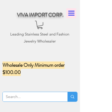
VIVA IMPORT CORP.
Leading Stainless Steel and Fashion
Jewelry Wholesaler
Wholesale Only Minimum order
$100.00