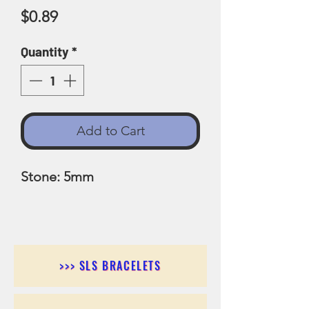
Price
$0.89
Quantity
*
Add to Cart
Stone: 5mm
>>> SLS BRACELETS