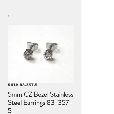
SKU: 83-357-5
5mm CZ Bezel Stainless
Steel Earrings 83-357-
5