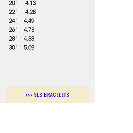
20" 4.13
22" 4.28
24" 4.49
26" 4.73
28" 4.88
30" 5.09
>>> SLS BRACELETS
>>>SLS EARRINGS