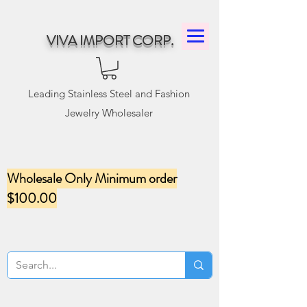
VIVA IMPORT CORP.
Leading Stainless Steel and Fashion
Jewelry Wholesaler
Wholesale Only Minimum order
$100.00