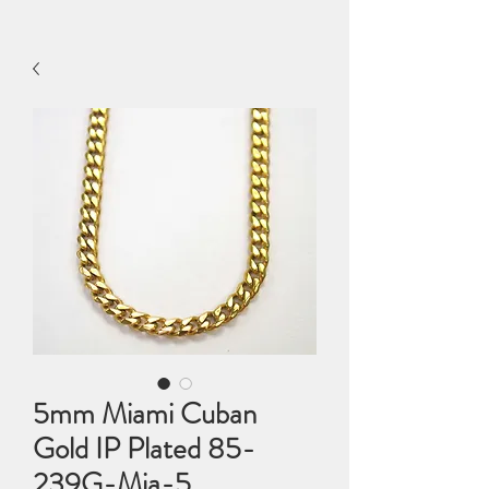
5mm Miami Cuban
Gold IP Plated 85-
239G-Mia-5