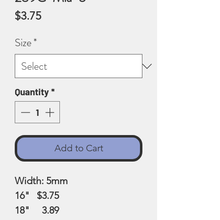
Price
$3.75
Size
*
Quantity
*
Add to Cart
Width: 5mm
16" $3.75
18" 3.89