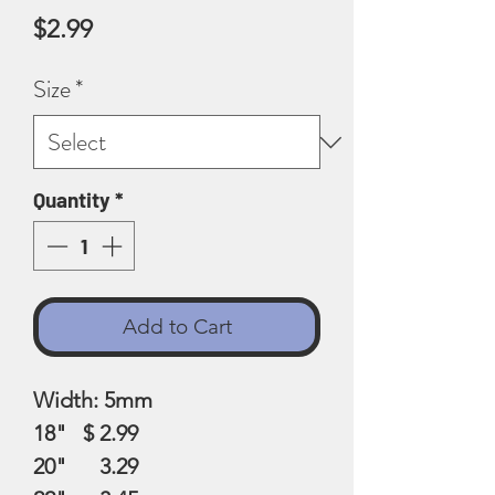
Price
$2.99
Size
*
Quantity
*
Add to Cart
Width: 5mm
18" $ 2.99
20" 3.29