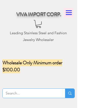
VIVA IMPORT CORP.
Leading Stainless Steel and Fashion
Jewelry Wholesaler
Wholesale Only Minimum order
$100.00