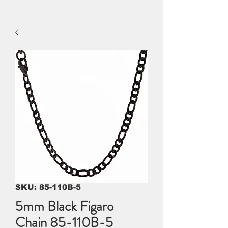
SKU: 85-110B-5
5mm Black Figaro
Chain 85-110B-5