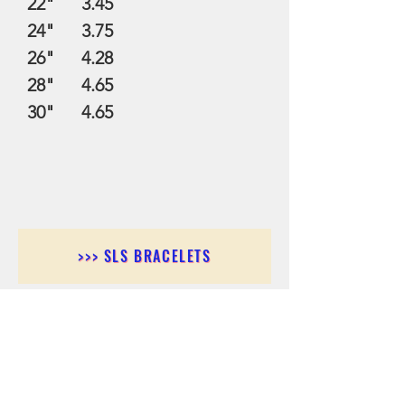
22" 3.45
24" 3.75
26" 4.28
28" 4.65
30" 4.65
>>> SLS BRACELETS
>>>SLS EARRINGS
>>> SLS RINGS