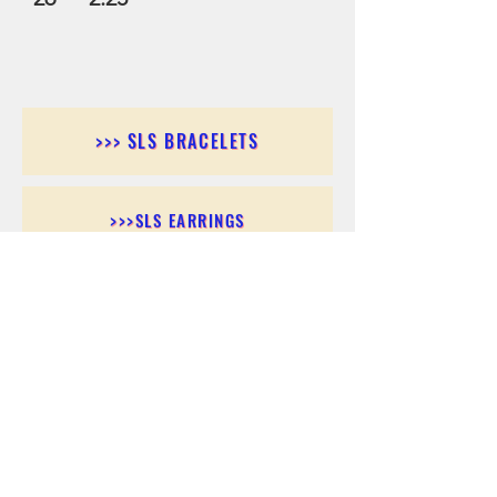
>>> SLS BRACELETS
>>>SLS EARRINGS
>>> SLS RINGS
>>> SLS PENDANTS
>>> SLS CHAINS