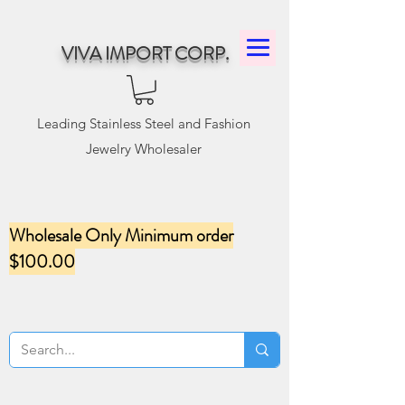
VIVA IMPORT CORP.
Leading Stainless Steel and Fashion
Jewelry Wholesaler
Wholesale Only Minimum order
$100.00