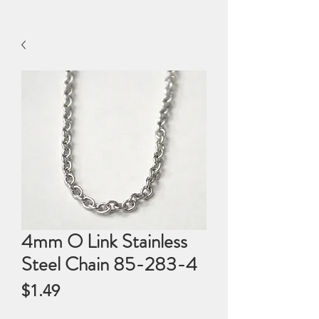
4mm O Link Stainless
Steel Chain 85-283-4
Price
$1.49