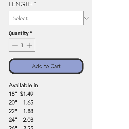
LENGTH
*
Quantity
*
Add to Cart
Available in
18" $1.49
20" 1.65
22" 1.88
24" 2.03
26" 2.25