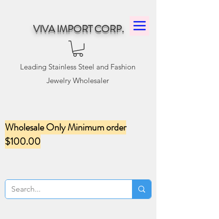
VIVA IMPORT CORP.
Leading Stainless Steel and Fashion
Jewelry Wholesaler
Wholesale Only Minimum order
$100.00