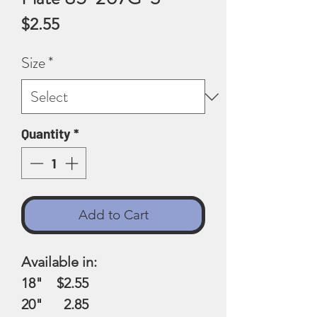
Price
$2.55
Size
*
Quantity
*
Add to Cart
Available in:
18" $2.55
20" 2.85