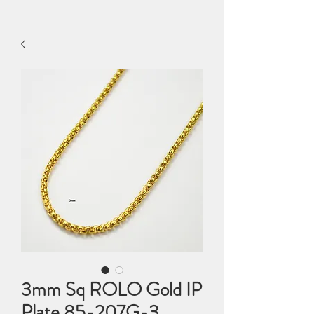
3mm Sq ROLO Gold IP
Plate 85-207G-3