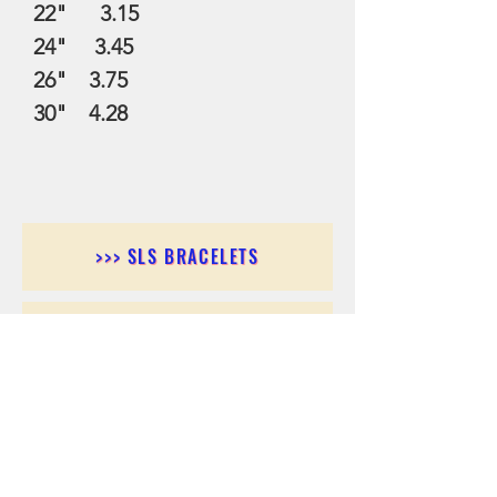
22" 3.15
24" 3.45
26" 3.75
30" 4.28
>>> SLS BRACELETS
>>>SLS EARRINGS
>>> SLS RINGS
>>> SLS PENDANTS