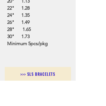
20" 1.13
22" 1.28
24" 1.35
26" 1.49
28" 1.65
30" 1.73
Minimum 5pcs/pkg
>>> SLS BRACELETS
>>>SLS EARRINGS