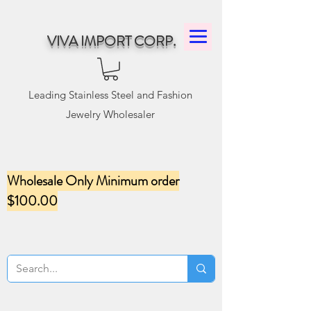
VIVA IMPORT CORP.
Leading Stainless Steel and Fashion
Jewelry Wholesaler
Wholesale Only Minimum order
$100.00