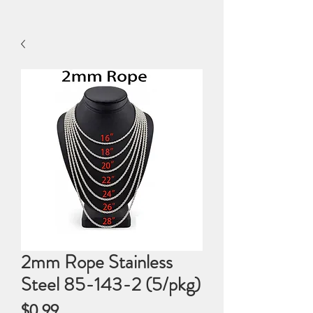
2mm Rope Stainless
Steel 85-143-2 (5/pkg)
Price
$0.99