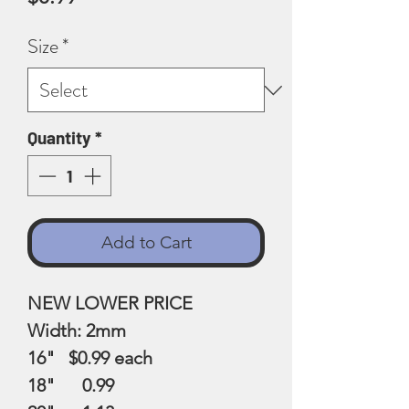
Size
*
Quantity
*
Add to Cart
NEW LOWER PRICE
Width: 2mm
16" $0.99
each
18" 0.99