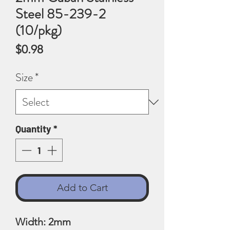
Steel 85-239-2
(10/pkg)
Price
$0.98
Size
*
Quantity
*
Add to Cart
Width: 2mm