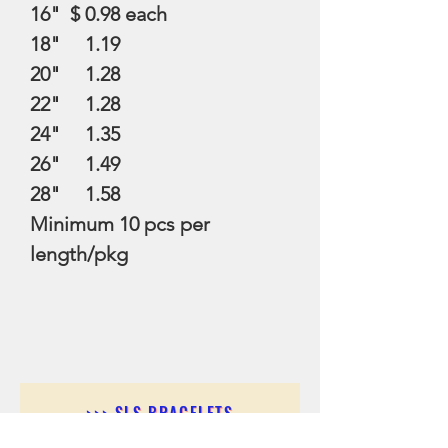
16" $ 0.98 each
18" 1.19
20" 1.28
22" 1.28
24" 1.35
26" 1.49
28" 1.58
Minimum 10 pcs per
length/pkg
>>> SLS BRACELETS