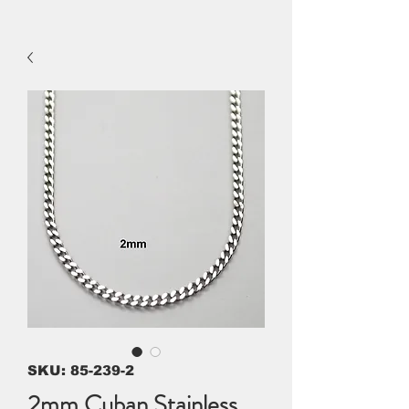
SKU: 85-239-2
2mm Cuban Stainless