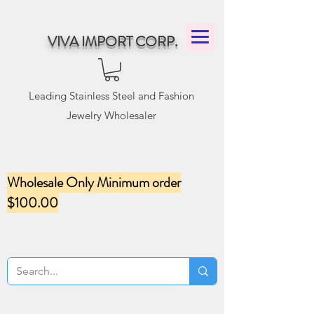
VIVA IMPORT CORP.
Leading Stainless Steel and Fashion
Jewelry Wholesaler
Wholesale Only Minimum order
$100.00