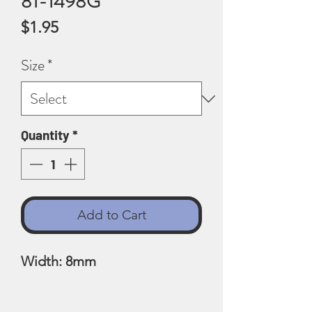
81-1498G
Price
$1.95
Size
*
Quantity
*
Add to Cart
Width: 8mm