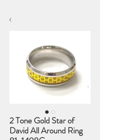
2 Tone Gold Star of
David All Around Ring