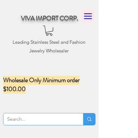
VIVA IMPORT CORP.
Leading Stainless Steel and Fashion
Jewelry Wholesaler
Wholesale Only Minimum order
$100.00