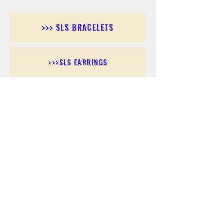
>>> SLS BRACELETS
>>>SLS EARRINGS
>>> SLS RINGS
>>> SLS PENDANTS
>>> SLS CHAINS
>>> SLS ANKLETS