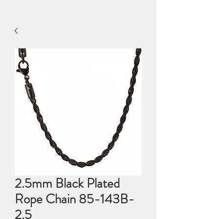
2.5mm Black Plated
Rope Chain 85-143B-
2.5