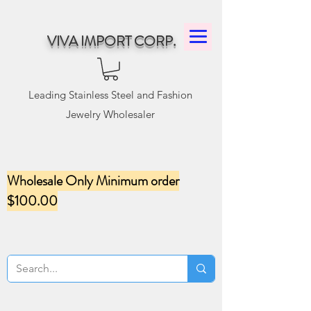
VIVA IMPORT CORP.
Leading Stainless Steel and Fashion
Jewelry Wholesaler
Wholesale Only Minimum order
$100.00