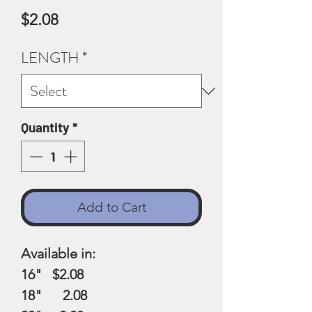
Price
$2.08
LENGTH
*
Quantity
*
Add to Cart
Available in:
16" $2.08
18" 2.08