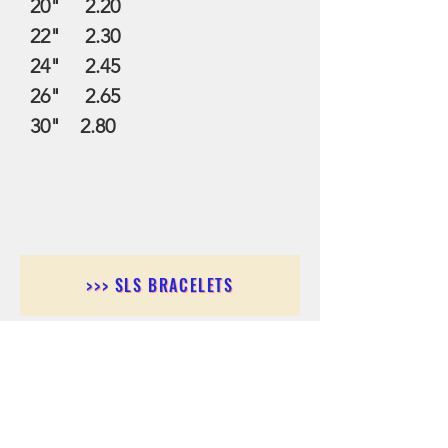
20" 2.20
22" 2.30
24" 2.45
26" 2.65
30" 2.80
>>> SLS BRACELETS
>>>SLS EARRINGS
>>> SLS RINGS