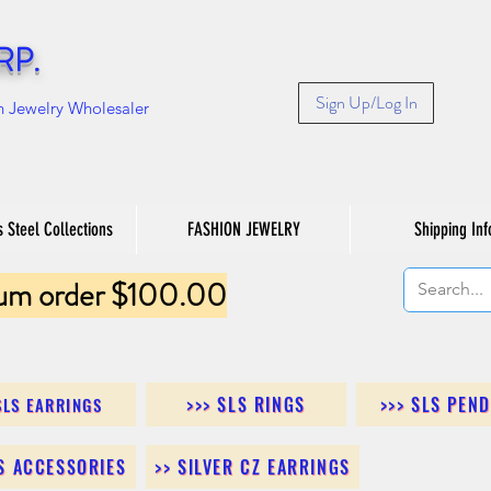
RP.
Sign Up/Log In
n Jewelry Wholesaler
s Steel Collections
FASHION JEWELRY
Shipping Inf
um order $100.00
>>> SLS RINGS
>>> SLS PEN
SLS EARRINGS
LS ACCESSORIES
>> SILVER CZ EARRINGS