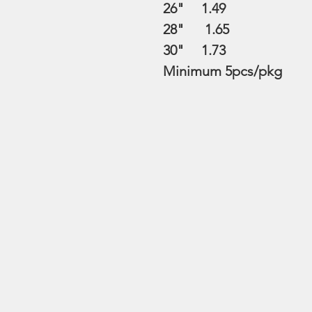
26" 1.49
28" 1.65
30" 1.73
Minimum 5pcs/pkg