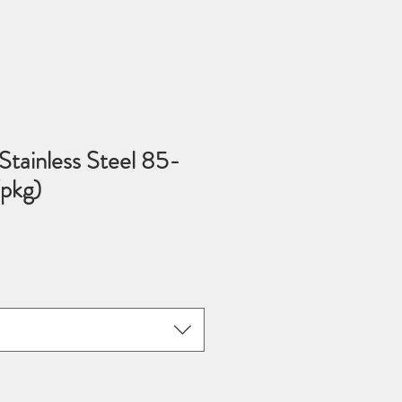
tainless Steel 85-
pkg)