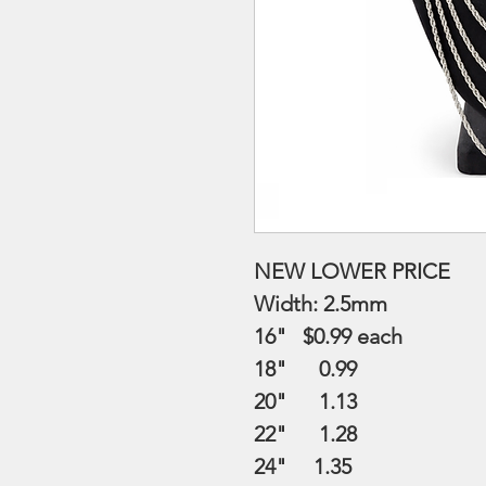
NEW LOWER PRICE
Width: 2.5mm
16" $0.99
each
18" 0.99
20" 1.13
22" 1.28
24" 1.35