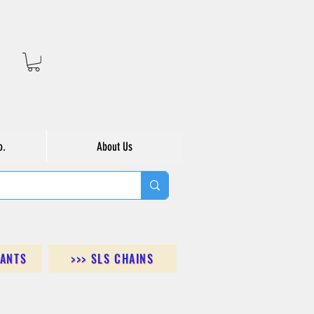
o.
About Us
DANTS
>>> SLS CHAINS