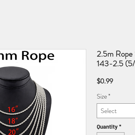
2.5m Rope S
143-2.5 (5/
Price
$0.99
Size
*
Select
Quantity
*