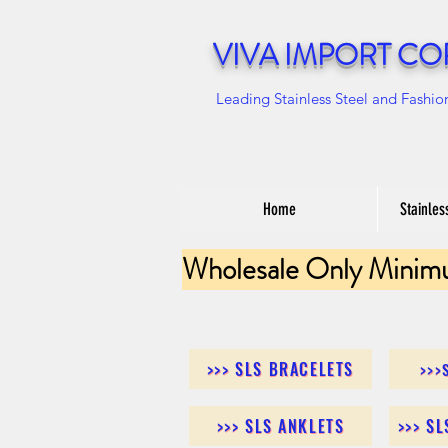
VIVA IMPORT CO
Leading Stainless Steel and Fashio
Home
Stainles
Wholesale Only Minim
>>> SLS BRACELETS
>>>
>>> SLS ANKLETS
>>> S