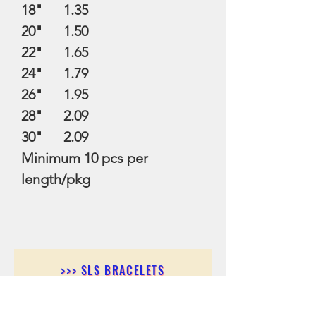
18" 1.35
20" 1.50
22" 1.65
24" 1.79
26" 1.95
28" 2.09
30" 2.09
Minimum 10 pcs per
length/pkg
>>> SLS BRACELETS