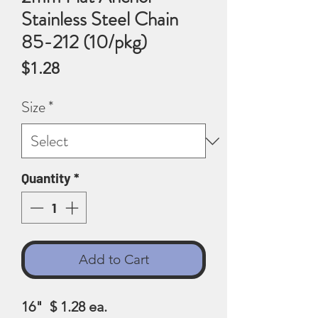
Stainless Steel Chain
85-212 (10/pkg)
Price
$1.28
Size
*
Quantity
*
Add to Cart
16" $ 1.28 ea.