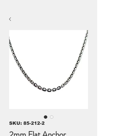
SKU: 85-212-2
2mm Flat Anchor