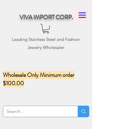
VIVA IMPORT CORP.
Leading Stainless Steel and Fashion
Jewelry Wholesaler
Wholesale Only Minimum order
$100.00