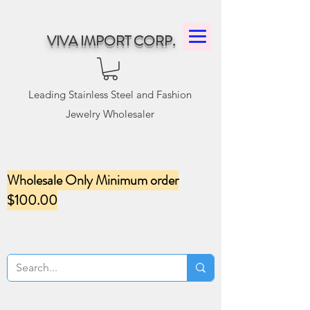
VIVA IMPORT CORP.
Leading Stainless Steel and Fashion
Jewelry Wholesaler
Wholesale Only Minimum order
$100.00