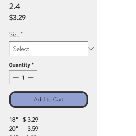
2.4
Price
$3.29
Size
*
Quantity
*
Add to Cart
18" $ 3.29
20" 3.59