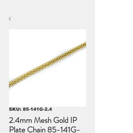
SKU: 85-141G-2.4
2.4mm Mesh Gold IP
Plate Chain 85-141G-