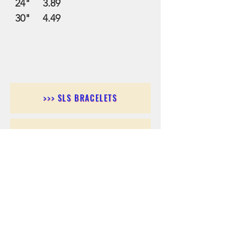
24" 3.89
30" 4.49
>>> SLS BRACELETS
>>>SLS EARRINGS
>>> SLS RINGS
>>> SLS PENDANTS