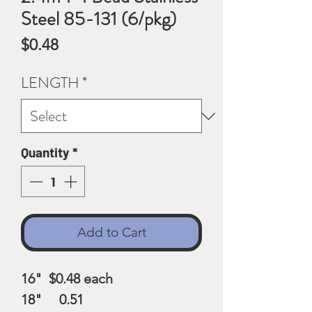
Steel 85-131 (6/pkg)
Price
$0.48
LENGTH
*
Quantity
*
Add to Cart
16" $0.48
each
18" 0.51