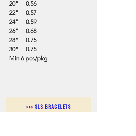
20" 0.56
22" 0.57
24" 0.59
26" 0.68
28" 0.75
30" 0.75
Min 6 pcs/pkg
>>> SLS BRACELETS
>>>SLS EARRINGS