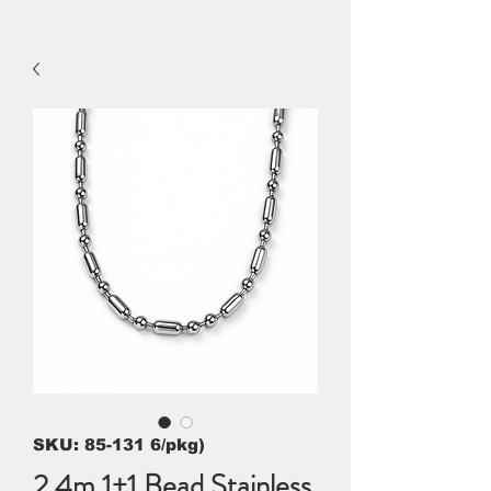
SKU: 85-131 6/pkg)
2.4m 1+1 Bead Stainless