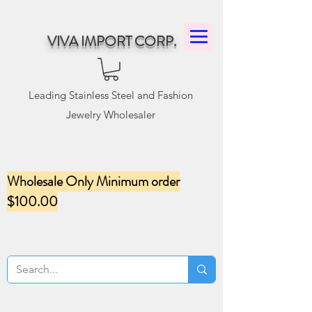
VIVA IMPORT CORP.
Leading Stainless Steel and Fashion
Jewelry Wholesaler
Wholesale Only Minimum order
$100.00