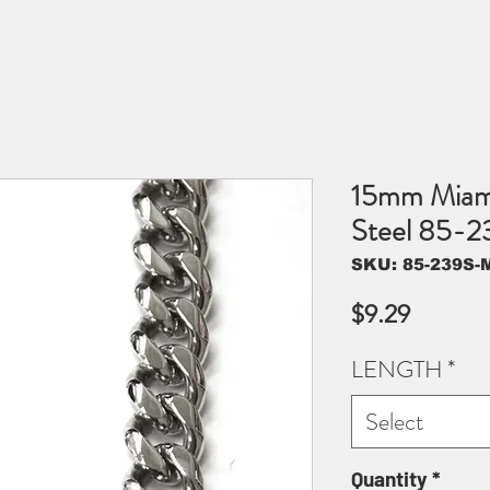
15mm Miami
Steel 85-2
SKU: 85-239S-M
Price
$9.29
LENGTH
*
Select
Quantity
*