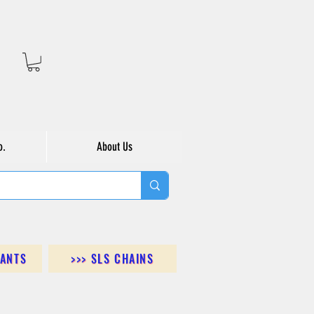
o.
About Us
DANTS
>>> SLS CHAINS