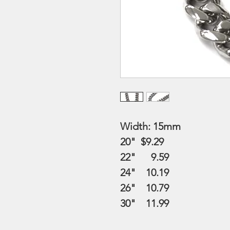
Width: 15mm
20" $9.29
22" 9.59
24" 10.19
26" 10.79
30" 11.99