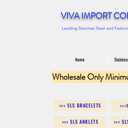
VIVA IMPORT CO
Leading Stainless Steel and Fashio
Home
Stainles
Wholesale Only Minim
>>> SLS BRACELETS
>>>
>>> SLS ANKLETS
>>> S