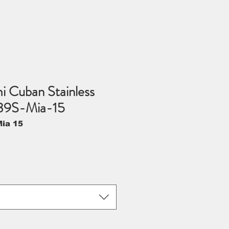
 Cuban Stainless
39S-Mia-15
ia 15