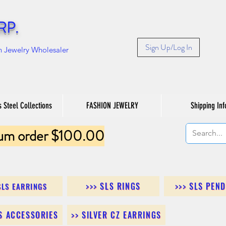
RP.
Sign Up/Log In
n Jewelry Wholesaler
s Steel Collections
FASHION JEWELRY
Shipping Inf
um order $100.00
>>> SLS RINGS
>>> SLS PEN
SLS EARRINGS
LS ACCESSORIES
>> SILVER CZ EARRINGS