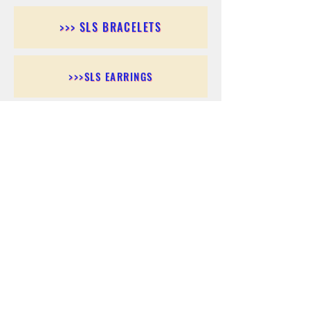
>>> SLS BRACELETS
>>>SLS EARRINGS
>>> SLS RINGS
>>> SLS PENDANTS
>>> SLS CHAINS
>>> SLS ANKLETS