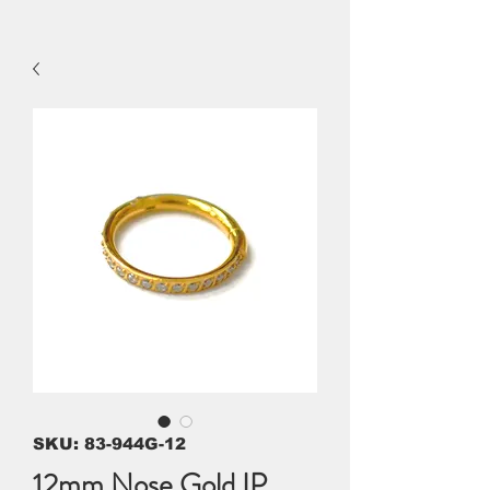
SKU: 83-944G-12
12mm Nose Gold IP