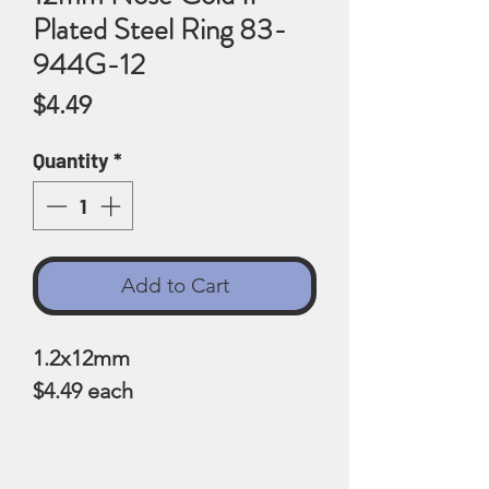
Plated Steel Ring 83-
944G-12
Price
$4.49
Quantity
*
Add to Cart
1.2x12mm
$4.49 each