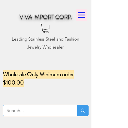
VIVA IMPORT CORP.
Leading Stainless Steel and Fashion
Jewelry Wholesaler
Wholesale Only Minimum order
$100.00