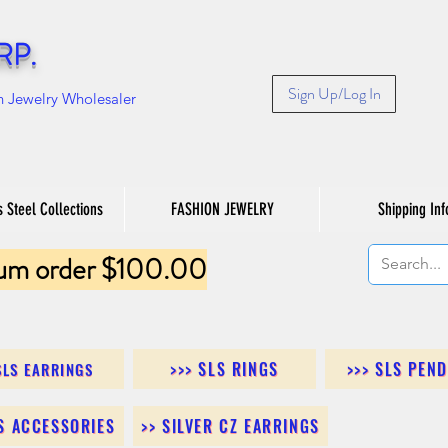
RP.
Sign Up/Log In
n Jewelry Wholesaler
s Steel Collections
FASHION JEWELRY
Shipping Inf
um order $100.00
>>> SLS RINGS
>>> SLS PEN
SLS EARRINGS
LS ACCESSORIES
>> SILVER CZ EARRINGS