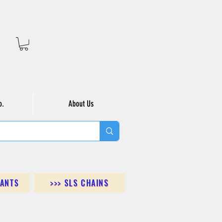
o.
About Us
DANTS
>>> SLS CHAINS