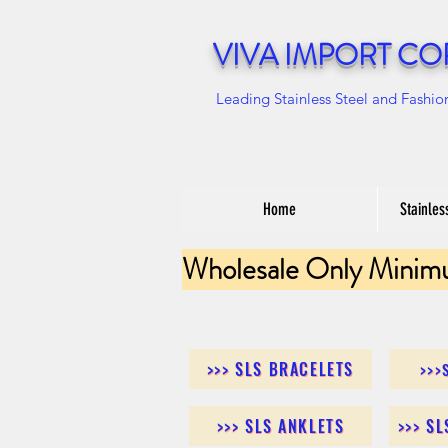
VIVA IMPORT CO
Leading Stainless Steel and Fashio
Home
Stainles
Wholesale Only Minim
>>> SLS BRACELETS
>>>
>>> SLS ANKLETS
>>> S