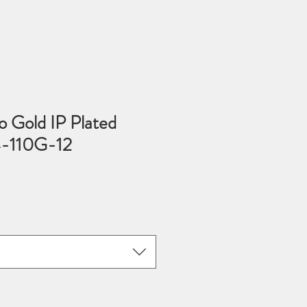
 Gold IP Plated
4-110G-12