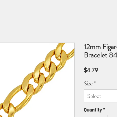
12mm Figaro
Bracelet 8
Price
$4.79
Size
*
Select
Quantity
*