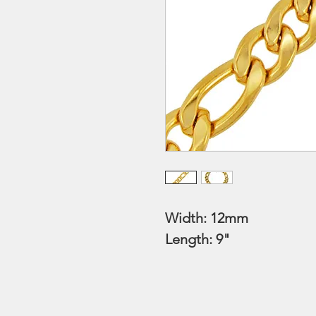
Width: 12mm
Length: 9"