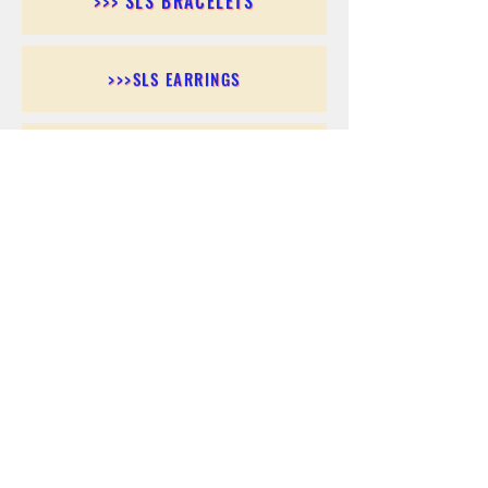
>>> SLS BRACELETS
>>>SLS EARRINGS
>>> SLS RINGS
>>> SLS PENDANTS
>>> SLS CHAINS
>>> SLS ANKLETS
>>> SLS ACCESSORIES