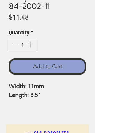
84-2002-11
Price
$11.48
Quantity
*
Add to Cart
Width: 11mm
Length: 8.5"