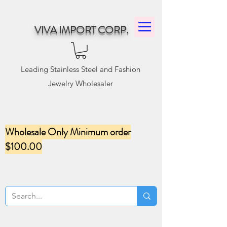
VIVA IMPORT CORP.
Leading Stainless Steel and Fashion
Jewelry Wholesaler
Wholesale Only Minimum order
$100.00