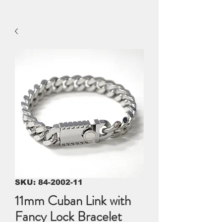
SKU: 84-2002-11
11mm Cuban Link with
Fancy Lock Bracelet