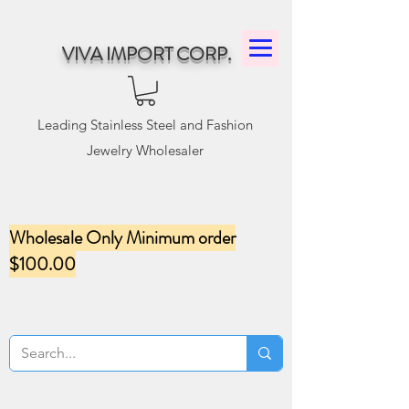
VIVA IMPORT CORP.
Leading Stainless Steel and Fashion
Jewelry Wholesaler
Wholesale Only Minimum order
$100.00