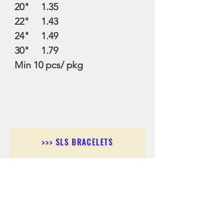
20" 1.35
22" 1.43
24" 1.49
30" 1.79
Min 10 pcs/ pkg
>>> SLS BRACELETS
>>>SLS EARRINGS
>>> SLS RINGS