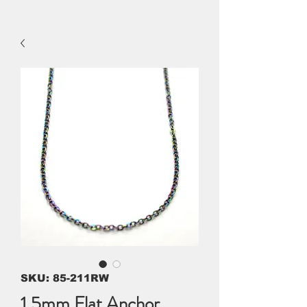
SKU: 85-211RW
1.5mm Flat Anchor