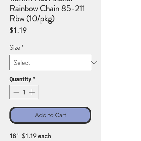
Rainbow Chain 85-211
Rbw (10/pkg)
Price
$1.19
Size
*
Quantity
*
Add to Cart
18" $1.19
each