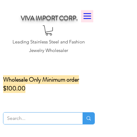
VIVA IMPORT CORP.
Leading Stainless Steel and Fashion
Jewelry Wholesaler
Wholesale Only Minimum order
$100.00