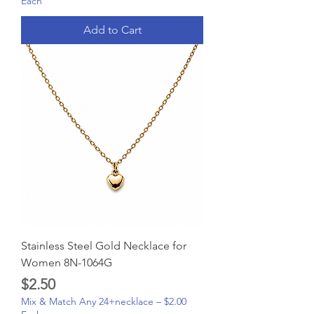
Each
Add to Cart
Stainless Steel Gold Necklace for
Women 8N-1064G
Price
$2.50
Mix & Match Any 24+necklace – $2.00