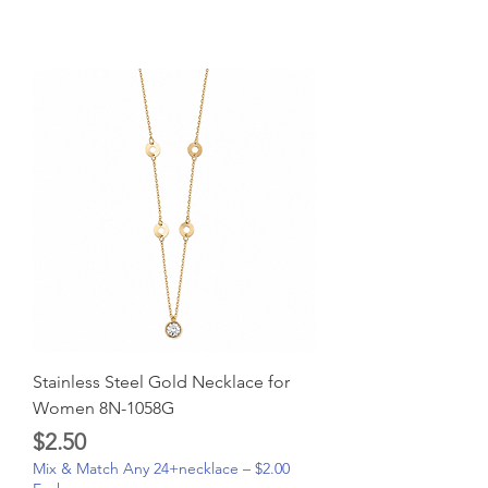
Stainless Steel Gold Necklace for
Women 8N-1058G
Price
$2.50
Mix & Match Any 24+necklace – $2.00