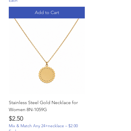
Each
Add to Cart
Stainless Steel Gold Necklace for
Women 8N-1059G
Price
$2.50
Mix & Match Any 24+necklace – $2.00