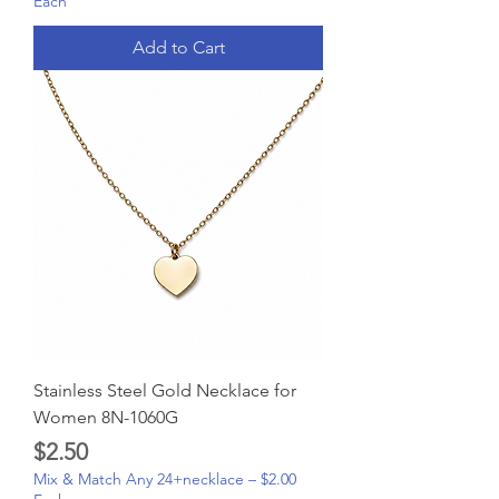
Each
Add to Cart
Stainless Steel Gold Necklace for
Women 8N-1060G
Price
$2.50
Mix & Match Any 24+necklace – $2.00