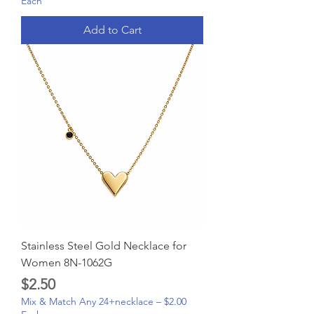
Each
Add to Cart
Stainless Steel Gold Necklace for
Women 8N-1062G
Price
$2.50
Mix & Match Any 24+necklace – $2.00