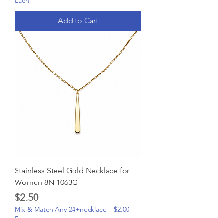
Each
Add to Cart
Stainless Steel Gold Necklace for
Women 8N-1063G
Price
$2.50
Mix & Match Any 24+necklace – $2.00