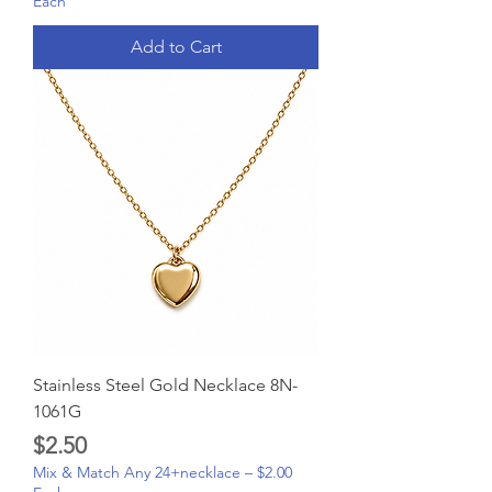
Each
Add to Cart
Stainless Steel Gold Necklace 8N-
1061G
Price
$2.50
Mix & Match Any 24+necklace – $2.00